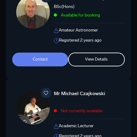
BSc(Hons)
Available for booking
Amateur Astronomer
Registered 2 years ago
Contact
View Details
Mr Michael Czajkowski
Not currently available
Academic Lecturer
Registered 2 years ago