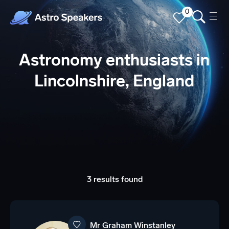
0
Astronomy enthusiasts in
Lincolnshire, England
3 results found
Mr Graham Winstanley