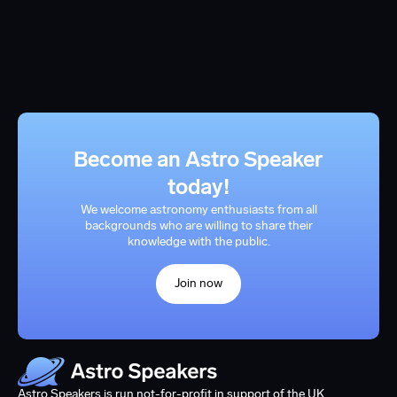
Become an Astro Speaker
today!
We welcome astronomy enthusiasts from all
backgrounds who are willing to share their
knowledge with the public.
Join now
Astro Speakers is run not-for-profit in support of the UK