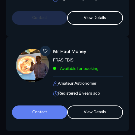
Contact
View Details
Mr Paul Money
FRAS FBIS
Available for booking
Amateur Astronomer
Registered 2 years ago
Contact
View Details