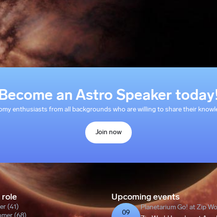
Become an Astro Speaker today
y enthusiasts from all backgrounds who are willing to share their knowle
Join now
 role
Upcoming events
er (41)
Planetarium Go! at Zip W
09
omer (68)