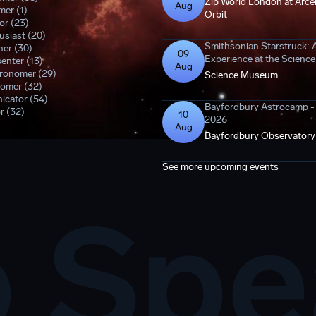
Zip World London at Arcel
Aug
er (1)
Orbit
or (23)
siast (20)
Smithsonian Starstruck: 
er (30)
09
Experience at the Scien
enter (13)
Aug
tronomer (29)
Science Museum
omer (32)
icator (54)
Bayfordbury Astrocamp 
r (32)
10
2026
Aug
Bayfordbury Observatory
See more upcoming events