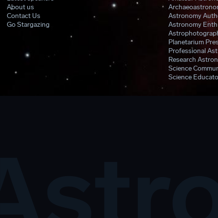
About us
Archaeoastronom
Contact Us
Astronomy Auth
Go Stargazing
Astronomy Enthu
Astrophotograph
Planetarium Pres
Professional As
Research Astron
Science Commun
Science Educato