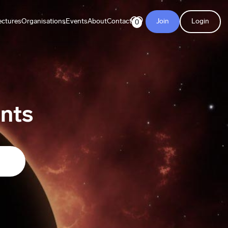
ectures
Organisations
Events
About
Contact
Join
Login
0
nts