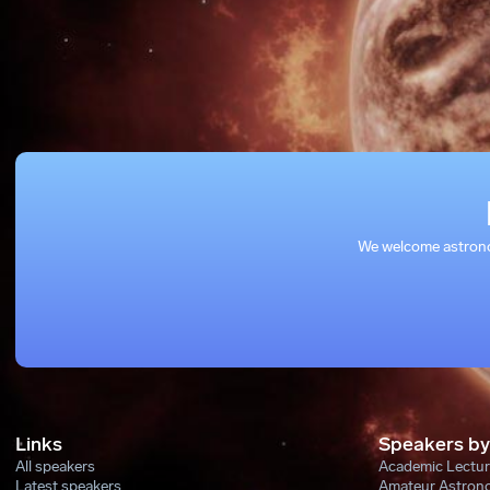
We welcome astronom
Links
Speakers by
All speakers
Academic Lectur
Latest speakers
Amateur Astron