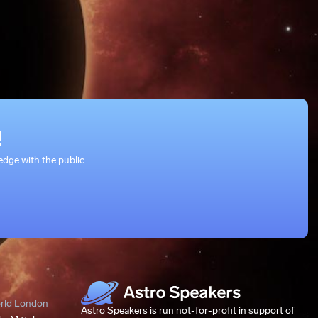
!
dge with the public.
orld London
Astro Speakers is run not-for-profit in support of