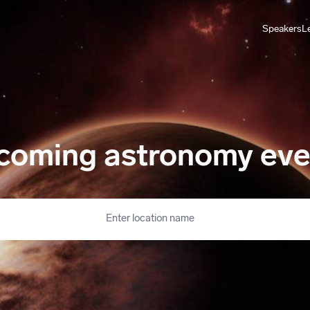
Speakers
L
coming astronomy eve