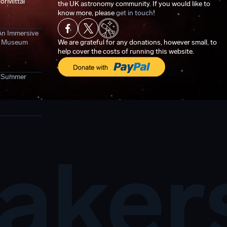
orMittal
the UK astronomy community. If you would like to
know more, please
get in touch
!
An Immersive
ce Museum
We are grateful for any donations, however small, to
help cover the costs of running this website.
- Summer