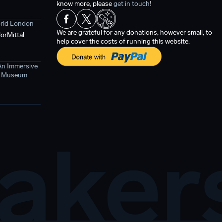
know more, please
get in touch
!
orld London
We are grateful for any donations, however small, to
orMittal
help cover the costs of running this website.
An Immersive
ce Museum