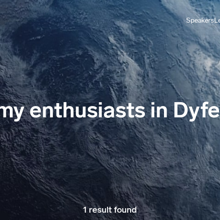
Speakers
L
y enthusiasts in Dyf
1 result found