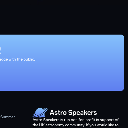
!
dge with the public.
- Summer
Astro Speakers is run not-for-profit in support of
the UK astronomy community. If you would like to