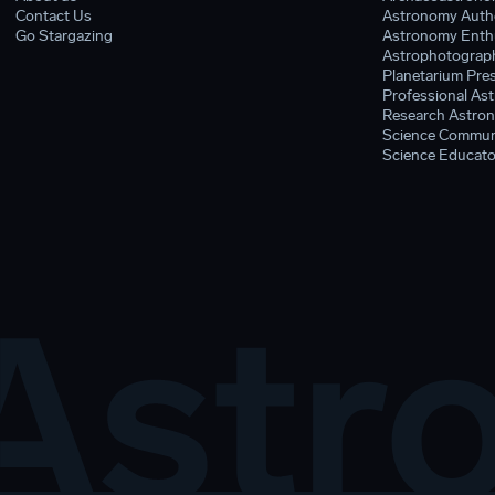
Contact Us
Astronomy Auth
Go Stargazing
Astronomy Enthu
Astrophotograph
Planetarium Pres
Professional As
Research Astron
Science Commun
Science Educato