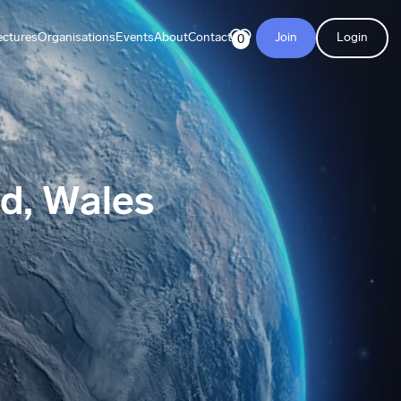
ectures
Organisations
Events
About
Contact
Join
Login
0
ed, Wales