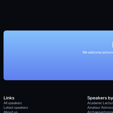
We welcome astronom
Links
Speakers by
All speakers
Academic Lectur
Latest speakers
Amateur Astron
About us
Archaeoastronom