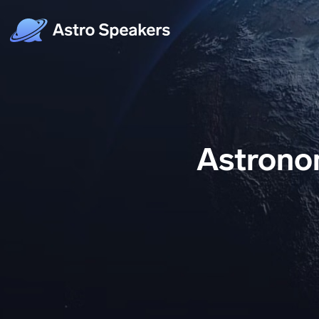
Astronom