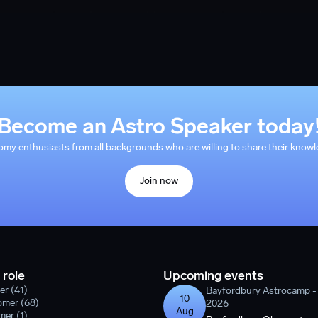
Become an Astro Speaker today
y enthusiasts from all backgrounds who are willing to share their knowle
Join now
 role
Upcoming events
er (41)
Bayfordbury Astrocamp 
10
omer (68)
2026
Aug
er (1)