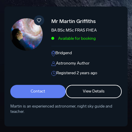
Mr Martin Griffiths
BA BSc MSc FRAS FHEA
Available for booking
Bridgend
Astronomy Author
Registered 2 years ago
Contact
View Details
Martin is an experienced astronomer, night sky guide and
teacher.