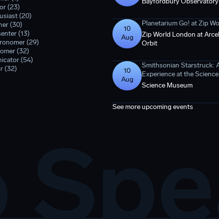
Bayfordbury Observatory
or (23)
siast (20)
Planetarium Go! at Zip W
er (30)
10
enter (13)
Zip World London at Arcel
Aug
tronomer (29)
Orbit
omer (32)
icator (54)
Smithsonian Starstruck: 
r (32)
10
Experience at the Scien
Aug
Science Museum
See more upcoming events