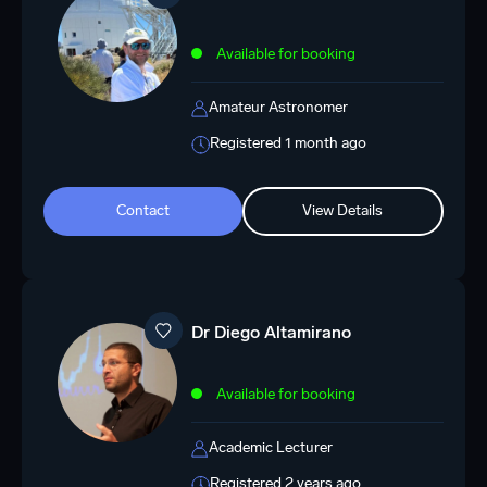
Available for booking
Amateur Astronomer
Registered 1 month ago
Contact
View Details
Dr Diego Altamirano
Available for booking
Academic Lecturer
Registered 2 years ago