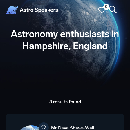
0
Astronomy enthusiasts in
Hampshire, England
8 results found
Mr Dave Shave-Wall