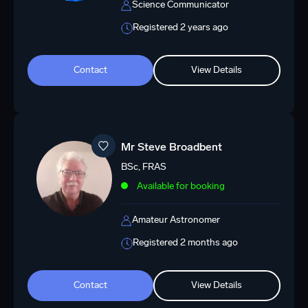
Science Communicator
Registered 2 years ago
Contact
View Details
Mr Steve Broadbent
BSc, FRAS
Available for booking
Amateur Astronomer
Registered 2 months ago
Contact
View Details