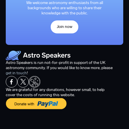
We welcome astronomy enthusiasts from all
backgrounds who are willing to share their
knowledge with the public.
Join now
Astro Speakers is run not-for-profit in support of the UK
astronomy community. If you would like to know more, please
get in touch
!
We are grateful for any donations, however small, to help
cover the costs of running this website.