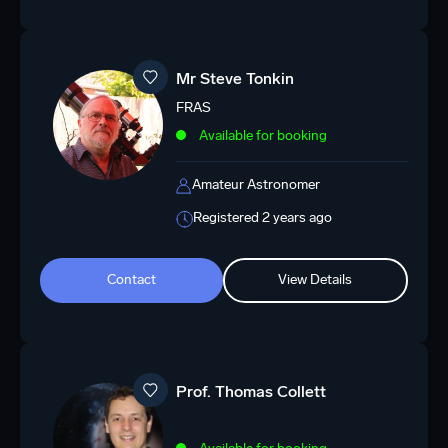
Mr Steve Tonkin
FRAS
Available for booking
Amateur Astronomer
Registered 2 years ago
Contact
View Details
Prof. Thomas Collett