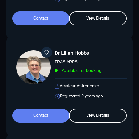
Contact
View Details
Dr Lilian Hobbs
FRAS ARPS
Available for booking
Amateur Astronomer
Registered 2 years ago
Contact
View Details