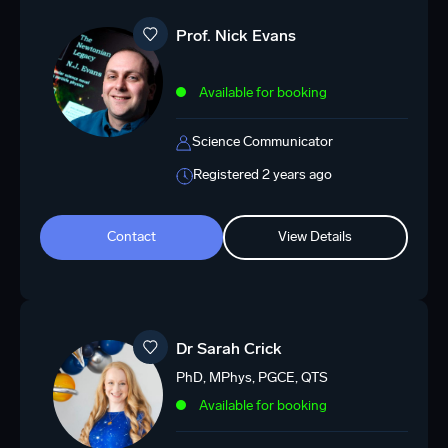
Prof. Nick Evans
Available for booking
Science Communicator
Registered 2 years ago
Contact
View Details
Dr Sarah Crick
PhD, MPhys, PGCE, QTS
Available for booking