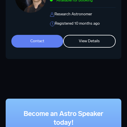
Available for booking
Research Astronomer
Registered 10 months ago
Contact
View Details
Become an Astro Speaker
today!