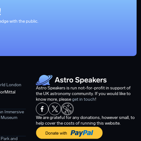
!
dge with the public.
orld London
Astro Speakers is run not-for-profit in support of
orMittal
the UK astronomy community. If you would like to
know more, please
get in touch
!
An Immersive
ce Museum
We are grateful for any donations, however small, to
help cover the costs of running this website.
 Park and