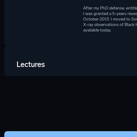
After my PhD defense, entitl
I was granted a 5-years rese
October 2013. I moved to So
X-ray observations of Black 
available today.
Lectures