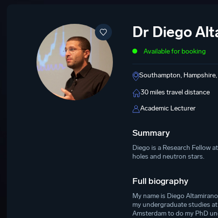
Dr Diego Al
Available for booking
Southampton, Hampshire,
30 miles travel distance
Academic Lecturer
Summary
Diego is a Research Fellow a
holes and neutron stars.
Full biography
My name is Diego Altamirano 
my undergraduate studies at 
Amsterdam to do my PhD under