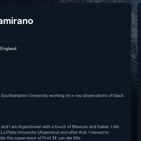
tamirano
 England
t Southampton University working on x-ray observations of black
and I am Argentinean with a touch of Mexican and Italian. I did
La Plata University (Argentina) and after that, I moved to
 the supervision of Prof. M. van der Klis.