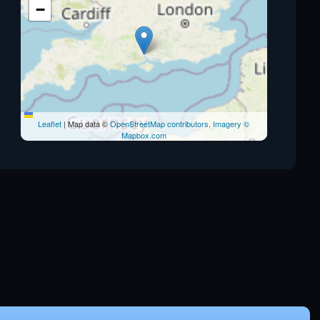
−
Leaflet
|
Map data ©
OpenStreetMap contributors, Imagery ©
Mapbox.com