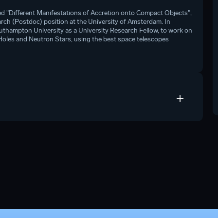
ed "Different Manifestations of Accretion onto Compact Objects",
arch (Postdoc) position at the University of Amsterdam. In
uthampton University as a University Research Fellow, to work on
Holes and Neutron Stars, using the best space telescopes