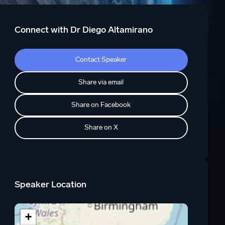
Connect with Dr Diego Altamirano
Contact Speaker
Share via email
Share on Facebook
Share on X
Speaker Location
+