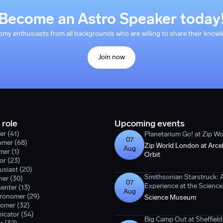
Become an Astro Speaker today
y enthusiasts from all backgrounds who are willing to share their knowle
Join now
 role
Upcoming events
er (41)
Planetarium Go! at Zip W
07
omer (68)
Zip World London at Arcel
Aug
er (1)
Orbit
or (23)
siast (20)
Smithsonian Starstruck: 
er (30)
07
Experience at the Scien
enter (13)
Aug
tronomer (29)
Science Museum
omer (32)
icator (54)
Big Camp Out at Sheffield