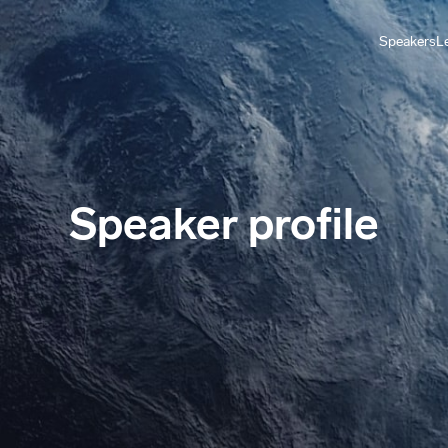
Speakers
L
Speaker profile