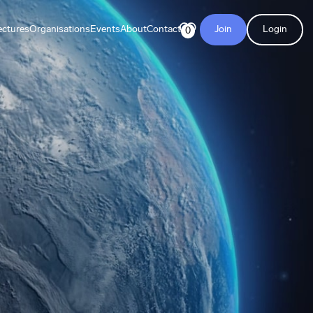
ectures
Organisations
Events
About
Contact
Join
Login
0