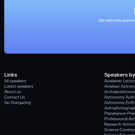
We welcome astronom
Links
Speakers by
All speakers
Academic Lectur
Latest speakers
Amateur Astron
About us
Archaeoastronom
Contact Us
Astronomy Auth
Go Stargazing
Astronomy Enthu
Astrophotograph
Planetarium Pres
Professional As
Research Astron
Science Commun