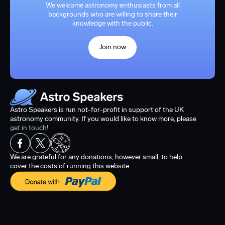
We welcome astronomy enthusiasts from all
backgrounds who are willing to share their
knowledge with the public.
Join now
Astro Speakers is run not-for-profit in support of the UK
astronomy community. If you would like to know more, please
get in touch
!
We are grateful for any donations, however small, to help
cover the costs of running this website.