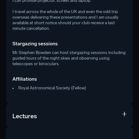
I can provide projector, screen and laptop.
I travel across the whole of the UK and even the odd trip
overseas delivering these presentations and I am usually
available at short notice should your club receive a last
minute cancellation.
Stargazing sessions
Mr Stephen Bowden can host stargazing sessions including
guided tours of the night skies and observing using
telescopes or binoculars.
Affiliations
Royal Astronomical Society (Fellow)
Lectures