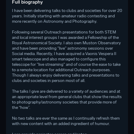
Full biography
I have been delivering talks to clubs and societies for over 20
years. Initially starting with amateur radio contesting and
more recently on Astronomy and Photography.
Following several Outreach presentations for both STEM
and local interest groups I was awarded a Fellowship of the
Royal Astronomical Society. I also own Muston Observatory
and have been providing "live" astronomy sessions over
Social media. Recently, I have acquired a Vaonis Vespera II
smart telescope and also managed to configure this
telescope for "live streaming" and of course the ease to take
to a remote location for additional Outreach purposes.
Though I always enjoy delivering talks and presentations to
clubs and societies in person most of all.
The talks I give are delivered to a variety of audiences and at
an appropriate level from general clubs that show the results
to photography/astronomy societies that provide more of
the “how”.
No two talks are ever the same as I continually refresh them
with new content with an added ingredient of humour.