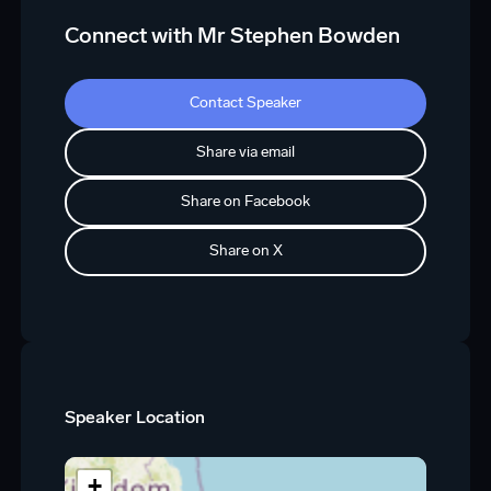
Connect with Mr Stephen Bowden
Contact Speaker
Share via email
Share on Facebook
Share on X
Speaker Location
+