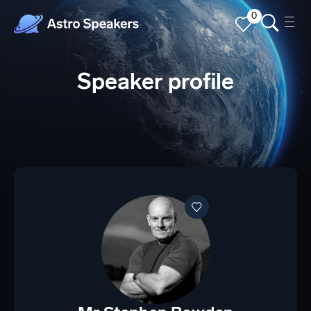
0
Speaker profile