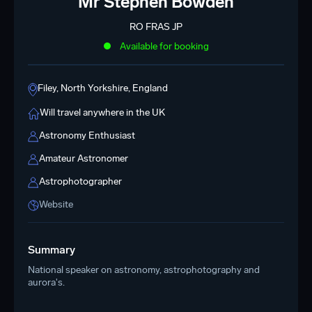
Mr Stephen Bowden
RO FRAS JP
Available for booking
Filey, North Yorkshire, England
Will travel anywhere in the UK
Astronomy Enthusiast
Amateur Astronomer
Astrophotographer
Website
Summary
National speaker on astronomy, astrophotography and
aurora's.