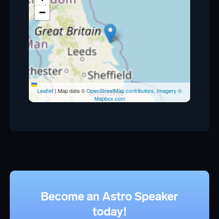
−
Leaflet
|
Map data ©
OpenStreetMap contributors, Imagery ©
Mapbox.com
Become an Astro Speaker
today!