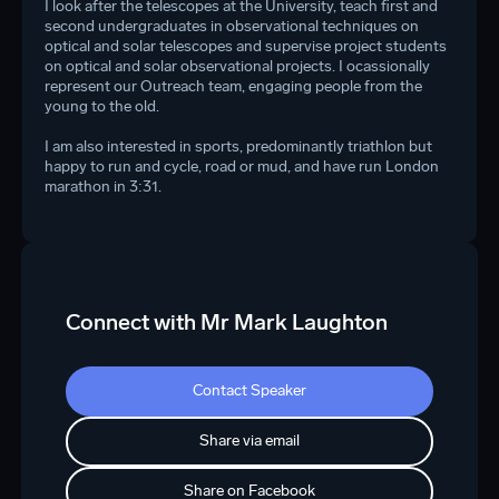
I look after the telescopes at the University, teach first and
second undergraduates in observational techniques on
optical and solar telescopes and supervise project students
on optical and solar observational projects. I ocassionally
represent our Outreach team, engaging people from the
young to the old.
I am also interested in sports, predominantly triathlon but
happy to run and cycle, road or mud, and have run London
marathon in 3:31.
Connect with Mr Mark Laughton
Contact Speaker
Share via email
Share on Facebook