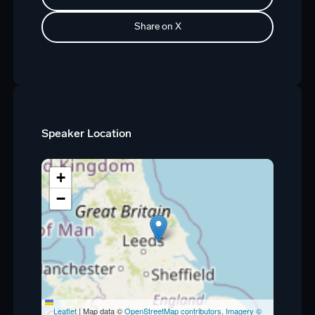
Share on X
Speaker Location
+
−
Leaflet
|
Map data ©
OpenStreetMap contributors, Imagery ©