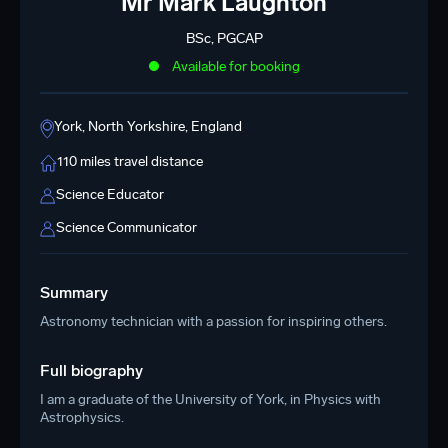
Mr Mark Laughton
BSc, PGCAP
Available for booking
York, North Yorkshire, England
110 miles travel distance
Science Educator
Science Communicator
Summary
Astronomy technician with a passion for inspiring others.
Full biography
I am a graduate of the University of York, in Physics with
Astrophysics.