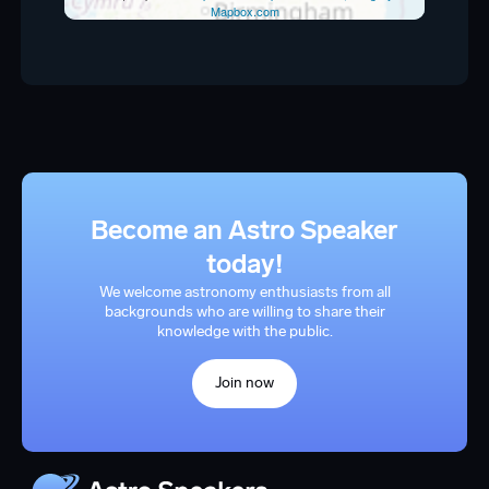
Mapbox.com
Become an Astro Speaker
today!
We welcome astronomy enthusiasts from all
backgrounds who are willing to share their
knowledge with the public.
Join now