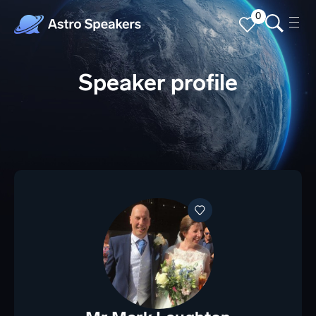
0
Speaker profile