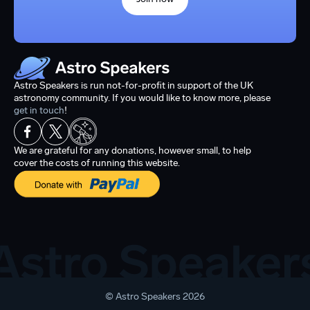
Astro Speakers is run not-for-profit in support of the UK
astronomy community. If you would like to know more, please
get in touch
!
We are grateful for any donations, however small, to help
cover the costs of running this website.
© Astro Speakers 2026