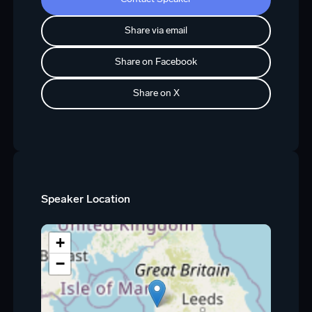
Share via email
Share on Facebook
Share on X
Speaker Location
+
−