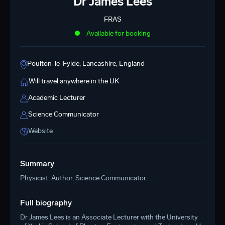
Dr James Lees
FRAS
Available for booking
Poulton-le-Fylde, Lancashire, England
Will travel anywhere in the UK
Academic Lecturer
Science Communicator
Website
Summary
Physicist, Author, Science Communicator.
Full biography
Dr James Lees is an Associate Lecturer with the University