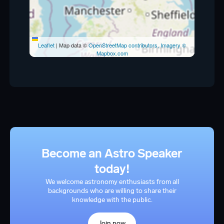
Leaflet
|
Map data ©
OpenStreetMap contributors, Imagery ©
Mapbox.com
Become an Astro Speaker
today!
We welcome astronomy enthusiasts from all
backgrounds who are willing to share their
knowledge with the public.
Join now