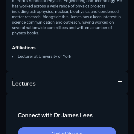
of York’s School of Physics, Engineering and Technology. He
has worked across a wide range of physics projects
including astrophysics, nuclear, biophysics and condensed
matter research. Alongside this, James has a keen interest in
science communication and outreach, having worked on
several nationwide committees and written a number of
physics books.
Affiliations
Lecturer at University of York
Lectures
Connect with Dr James Lees
Contact Speaker