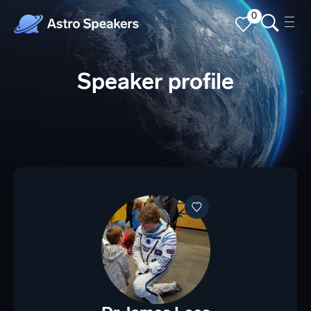
0
Speaker profile