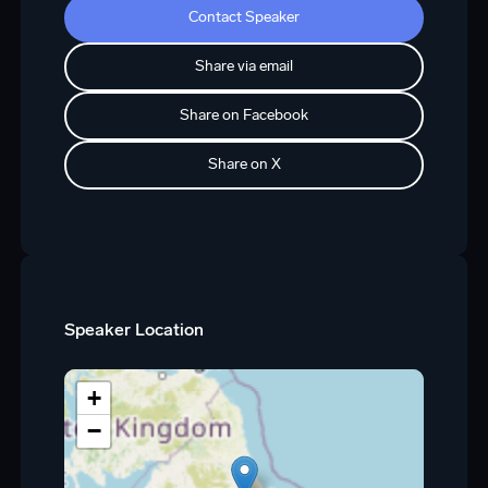
Contact Speaker
Share via email
Share on Facebook
Share on X
Speaker Location
+
−