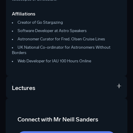
Affiliations
Creator of Go Stargazing
Software Developer at Astro Speakers
Astronomer Curator for Fred. Olsen Cruise Lines
UK National Co-ordinator for Astronomers Without
Borders
Web Developer for IAU 100 Hours Online
Lectures
Connect with Mr Neill Sanders