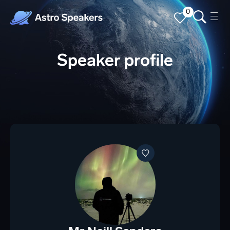
0
Speaker profile