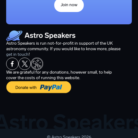
Join now
Astro Speakers is run not-for-profit in support of the UK
astronomy community. If you would like to know more, please
get in touch
!
We are grateful for any donations, however small, to help
cover the costs of running this website.
© Astro Speakers 2026