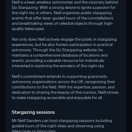
Neill is a keen amateur astronomer and the visionary behind
Go Stargazing. With a strong desire to ignite a passion for
the night sky in others, Neill organises public stargazing
events that offer laser-guided tours of the constellations
and breathtaking views of celestial objects through high-
quality telescopes.
Not only does Neill actively engage the public in stargazing
experiences, but he also fosters participation in practical
astronomy. Through the
Go Stargazing
website, he
maintains a comprehensive database of locations and
events, providing a valuable resource for individuals
interested in exploring the wonders of the night sky.
Neill's commitment extends to supporting grassroots
astronomy organisations across the UK, recognising their
contributions to the field. With his expertise, passion, and
dedication to sharing the beauty of the cosmos, Neill strives
to make stargazing accessible and enjoyable for all.
Stargazing sessions
Mr Neill Sanders can host stargazing sessions including
guided tours of the night skies and observing using
telescopes or binoculars.