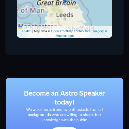
Leaflet
|
Map data ©
OpenStreetMap contributors, Imagery ©
Mapbox.com
Become an Astro Speaker
today!
We welcome astronomy enthusiasts from all
backgrounds who are willing to share their
knowledge with the public.