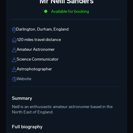
Mr Neill Sanders
Available for booking
Darlington, Durham, England
120 miles travel distance
Amateur Astronomer
Science Communicator
Astrophotographer
Website
Summary
Neill is an enthusiastic amateur astronomer based in the
North East of England.
Full biography